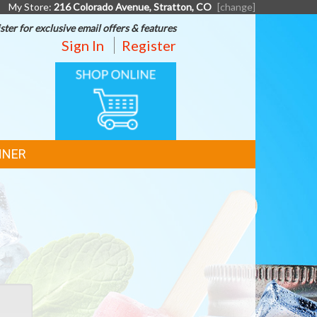
My Store:
216 Colorado Avenue, Stratton, CO
[change]
ster for exclusive email offers & features
Sign In
Register
ONLINE
SHOPPING
NNER