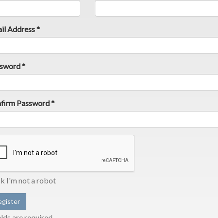
il Address *
sword *
firm Password *
ck I'm not a robot
elds are required