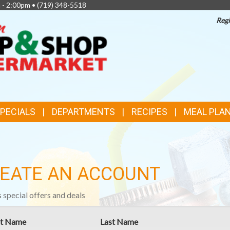
 - 2:00pm •
(719) 348-5518
Regi
TOP
FEATURES
SPECIALS
DEPARTMENTS
RECIPES
MEAL PLA
EATE AN ACCOUNT
 special offers and deals
st Name
Last Name