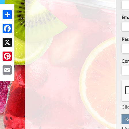
Ema
Share
Facebook
Pas
X
Con
Pinterest
Email
Cli
* fi