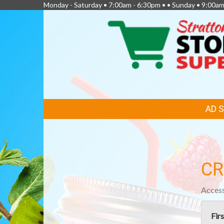
Monday - Saturday • 7:00am - 6:30pm • • Sunday • 9:00am
FEATURED
AD 
LINKS
CR
Access
Fir