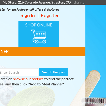
My Store:
216 Colorado Avenue, Stratton, CO
[change]
ster for exclusive email offers & features
Sign In
Register
ONLINE
SHOPPING
NNER
earch
Search Recipes
ecipes
earch or
browse our recipes
to find the perfect
al and then click "Add to Meal Planner"