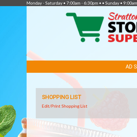
Monday - Saturday • 7:00am - 6:30pm • • Sunday • 9:00am
FEATURED
AD 
LINKS
SHOPPING LIST
Edit/Print Shopping List