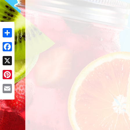
Share
Facebook
X
Pinterest
Email