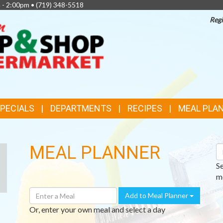
 - 2:00pm •
(719) 348-5518
Regi
TOP
FEATURES
SPECIALS
DEPARTMENTS
RECIPES
MEAL PLA
MEAL PLANNER
S
R
S
me
Enter
Add to Meal Planner
A
Or, enter your own meal and select a day
Meal