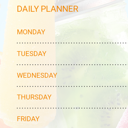
DAILY PLANNER
MONDAY
TUESDAY
WEDNESDAY
THURSDAY
FRIDAY