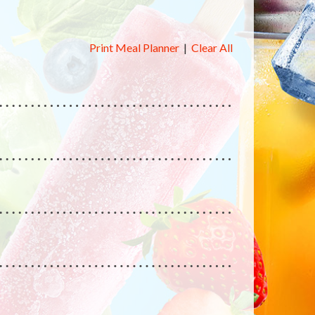
Print Meal Planner
|
Clear All