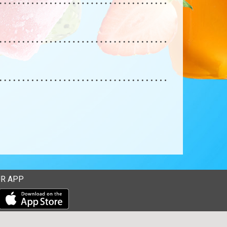
R APP
Download our mobile app from the Apple Store
Download our mobile app from Google Play