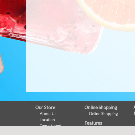
FULL
Our Store
Online Shopping
About Us
Online Shopping
SITE
Location
Features
MENU
Departments
Recipes
Contact