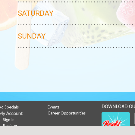
SATURDAY
SUNDAY
DOWNLOAD OU
Ad Specials
Events
My Account
Career Opportunities
Sign In
Register
News