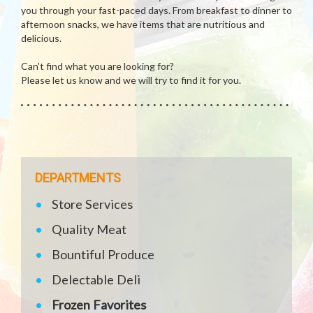
you through your fast-paced days. From breakfast to dinner to
afternoon snacks, we have items that are nutritious and
delicious.
Can't find what you are looking for?
Please let us know and we will try to find it for you.
DEPARTMENTS
Store Services
Quality Meat
Bountiful Produce
Delectable Deli
Frozen Favorites