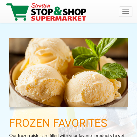
Toggl
navig
FROZEN FAVORITES
Our frozen aisles are filled with your favorite products to get