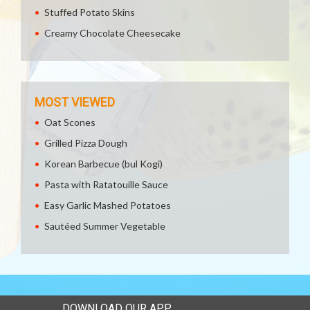
Stuffed Potato Skins
Creamy Chocolate Cheesecake
MOST VIEWED
Oat Scones
Grilled Pizza Dough
Korean Barbecue (bul Kogi)
Pasta with Ratatouille Sauce
Easy Garlic Mashed Potatoes
Sautéed Summer Vegetable
DOWNLOAD OUR APP