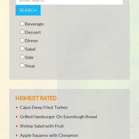
SEARCH
Beverage
Dessert
Dinner
Salad
Side
Soup
HIGHEST RATED
Cajun Deep Fried Turkey
Grilled Hamburger On Sourdough Bread
Shrimp Salad with Fruit
Apple Squares with Cinnamon