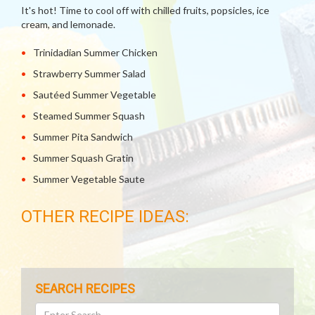
It's hot! Time to cool off with chilled fruits, popsicles, ice
cream, and lemonade.
Trinidadian Summer Chicken
Strawberry Summer Salad
Sautéed Summer Vegetable
Steamed Summer Squash
Summer Pita Sandwich
Summer Squash Gratin
Summer Vegetable Saute
OTHER RECIPE IDEAS:
SEARCH RECIPES
Search